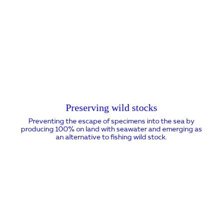
Preserving wild stocks
Preventing the escape of specimens into the sea by
producing 100% on land with seawater and emerging as
an alternative to fishing wild stock.