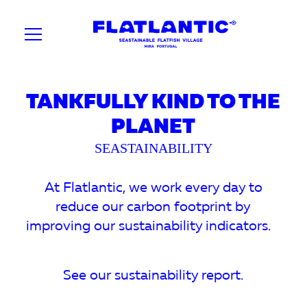
TANKFULLY KIND TO THE
PLANET
SEASTAINABILITY
At Flatlantic, we work every day to
reduce our carbon footprint by
improving our sustainability indicators.
See our sustainability report.