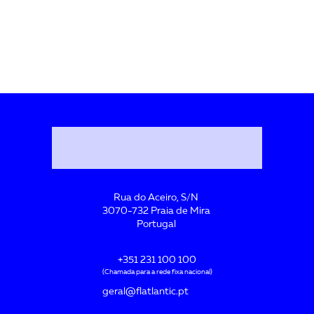
Rua do Aceiro, S/N
3070-732 Praia de Mira
Portugal
+351 231 100 100
(Chamada para a rede fixa nacional)
geral@flatlantic.pt