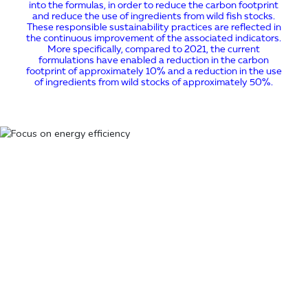
into the formulas, in order to reduce the carbon footprint
and reduce the use of ingredients from wild fish stocks.
These responsible sustainability practices are reflected in
the continuous improvement of the associated indicators.
More specifically, compared to 2021, the current
formulations have enabled a reduction in the carbon
footprint of approximately 10% and a reduction in the use
of ingredients from wild stocks of approximately 50%.