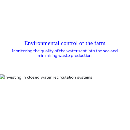
Environmental control of the farm
Monitoring the quality of the water sent into the sea and
minimising waste production.