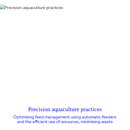
Precision aquaculture practices
Optimising feed management using automatic feeders
and the efficient use of resources, minimising waste