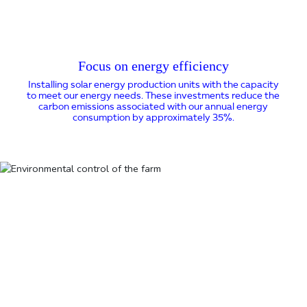
Focus on energy efficiency
Installing solar energy production units with the capacity
to meet our energy needs. These investments reduce the
carbon emissions associated with our annual energy
consumption by approximately 35%.