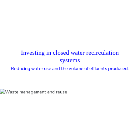
Investing in closed water recirculation
systems
Reducing water use and the volume of effluents produced.