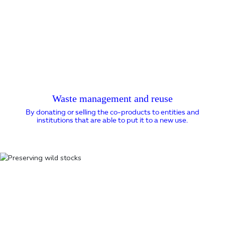
Waste management and reuse
By donating or selling the co-products to entities and
institutions that are able to put it to a new use.