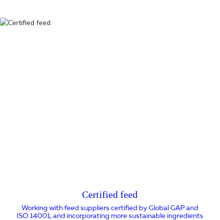
Certified feed
Working with feed suppliers certified by Global GAP and
ISO 14001, and incorporating more sustainable ingredients